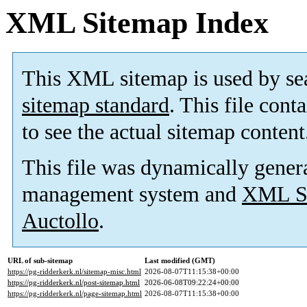
XML Sitemap Index
This XML sitemap is used by se
sitemap standard
. This file cont
to see the actual sitemap content
This file was dynamically gener
management system and
XML Si
Auctollo
.
URL of sub-sitemap
Last modified (GMT)
https://pg-ridderkerk.nl/sitemap-misc.html
2026-08-07T11:15:38+00:00
https://pg-ridderkerk.nl/post-sitemap.html
2026-06-08T09:22:24+00:00
https://pg-ridderkerk.nl/page-sitemap.html
2026-08-07T11:15:38+00:00