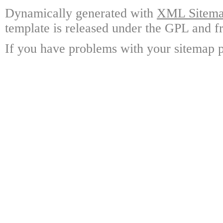
Dynamically generated with
XML Sitemap
template is released under the GPL and fr
If you have problems with your sitemap p